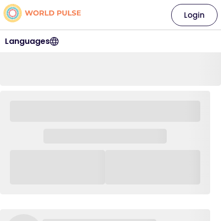
Login
Languages