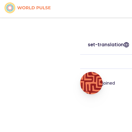
set-translation
joined