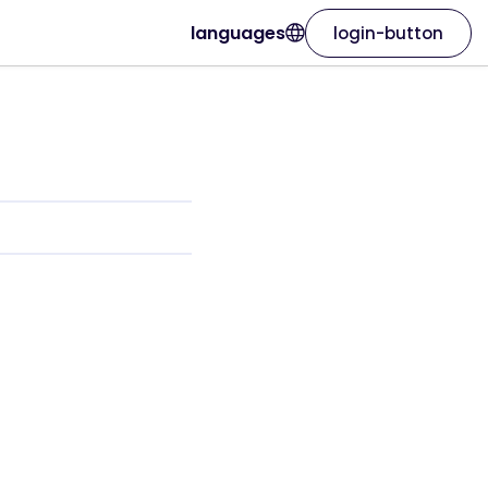
languages
login-button