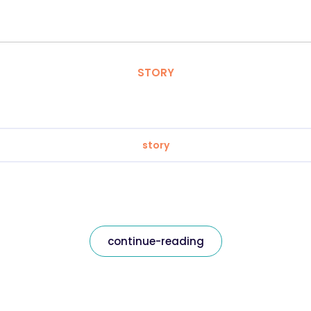
STORY
story
continue-reading