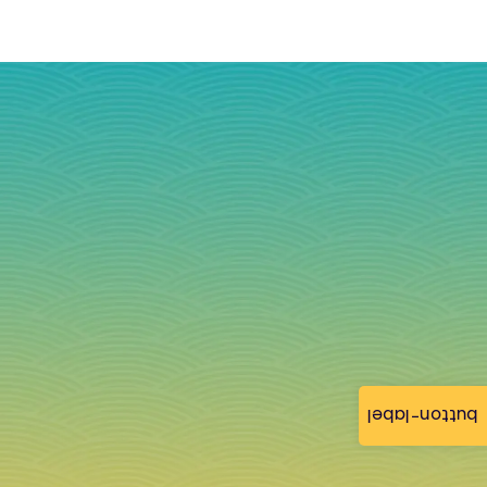
button-label