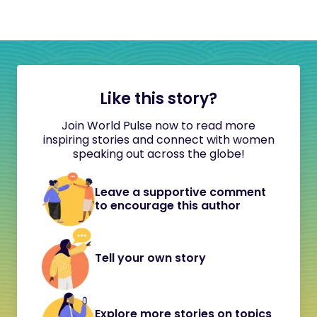
Like this story?
Join World Pulse now to read more
inspiring stories and connect with women
speaking out across the globe!
Leave a supportive comment
to encourage this author
Tell your own story
Explore more stories on topics