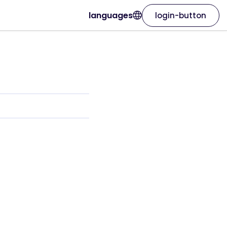
languages
login-button