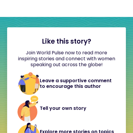
Like this story?
Join World Pulse now to read more
inspiring stories and connect with women
speaking out across the globe!
Leave a supportive comment
to encourage this author
Tell your own story
Explore more stories on topics