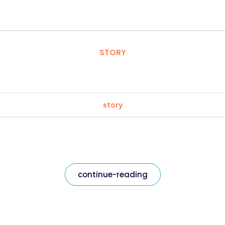
STORY
story
continue-reading