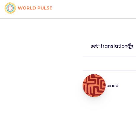
set-translation
joined