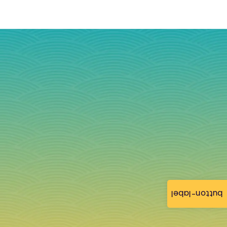
button-label