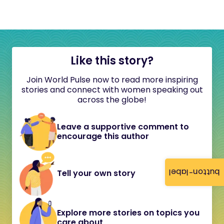
Like this story?
Join World Pulse now to read more inspiring
stories and connect with women speaking out
across the globe!
Leave a supportive comment to
encourage this author
button-label
Tell your own story
Explore more stories on topics you
care about