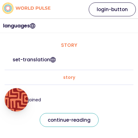
login-button
languages
STORY
set-translation
story
joined
continue-reading