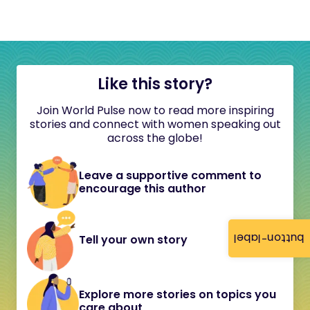
Like this story?
Join World Pulse now to read more inspiring
stories and connect with women speaking out
across the globe!
Leave a supportive comment to
encourage this author
button-label
Tell your own story
Explore more stories on topics you
care about