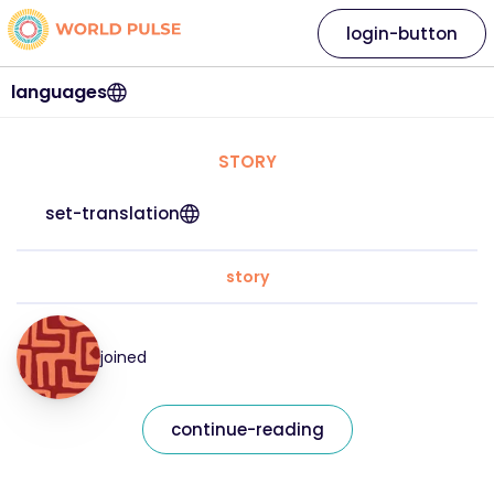
login-button
languages
STORY
set-translation
story
joined
continue-reading