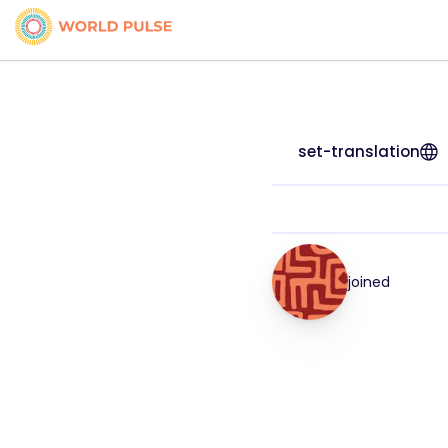
set-translation
joined