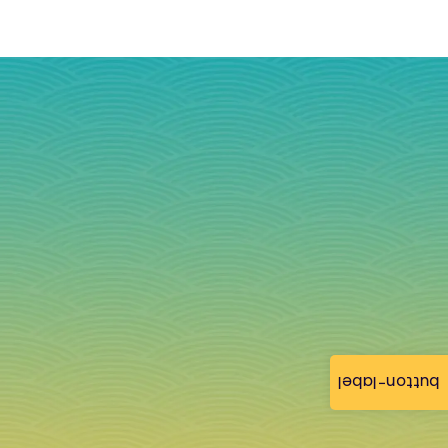
button-label