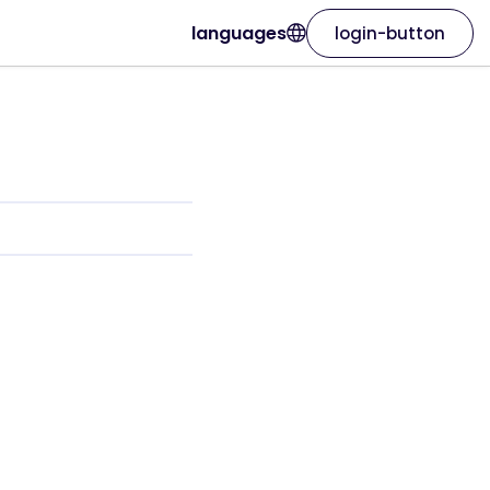
languages
login-button