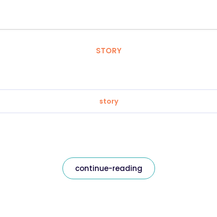
STORY
story
continue-reading