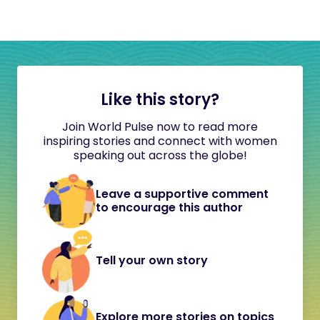
Like this story?
Join World Pulse now to read more
inspiring stories and connect with women
speaking out across the globe!
Leave a supportive comment
to encourage this author
Tell your own story
Explore more stories on topics