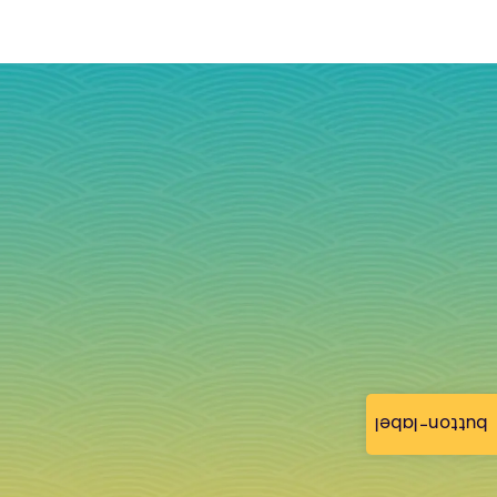
button-label