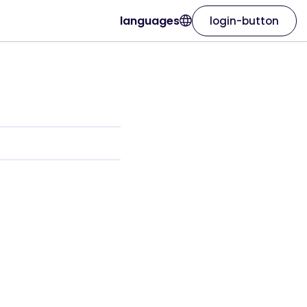
languages
login-button