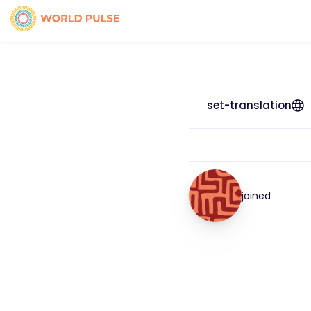
set-translation
joined