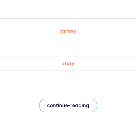
STORY
story
continue-reading