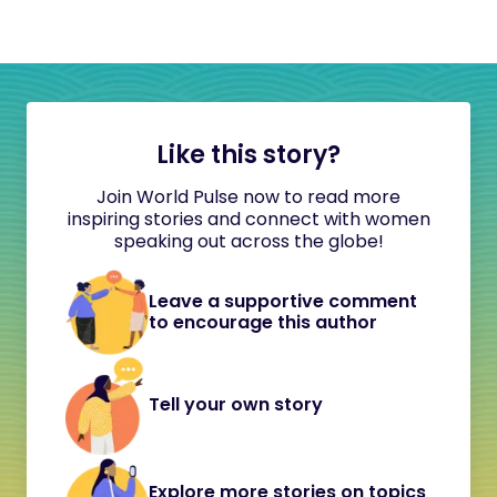
Like this story?
Join World Pulse now to read more
inspiring stories and connect with women
speaking out across the globe!
Leave a supportive comment
to encourage this author
Tell your own story
Explore more stories on topics