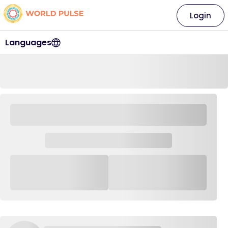
Login
Languages