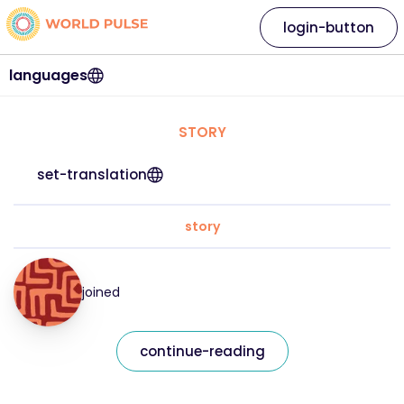
login-button
languages
STORY
set-translation
story
joined
continue-reading