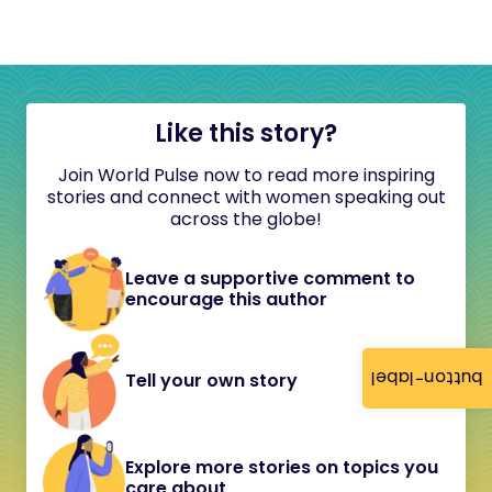
Like this story?
Join World Pulse now to read more inspiring
stories and connect with women speaking out
across the globe!
Leave a supportive comment to
encourage this author
button-label
Tell your own story
Explore more stories on topics you
care about