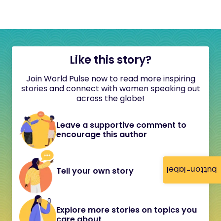
Like this story?
Join World Pulse now to read more inspiring
stories and connect with women speaking out
across the globe!
Leave a supportive comment to
encourage this author
button-label
Tell your own story
Explore more stories on topics you
care about