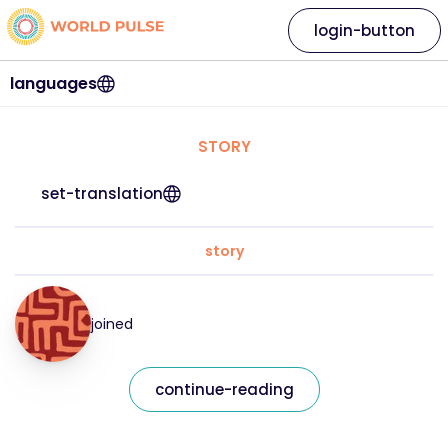
login-button
languages
STORY
set-translation
story
joined
continue-reading