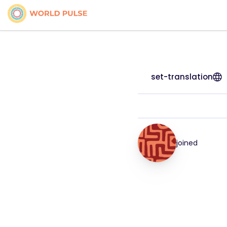
set-translation
joined