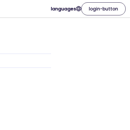
languages
login-button