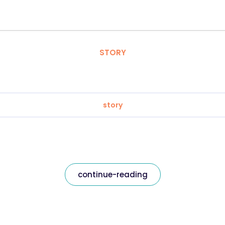
STORY
story
continue-reading