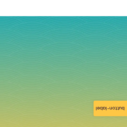
button-label