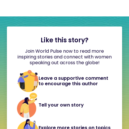
Like this story?
Join World Pulse now to read more
inspiring stories and connect with women
speaking out across the globe!
Leave a supportive comment
to encourage this author
Tell your own story
Explore more stories on topics