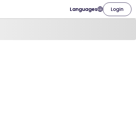
Languages
Login