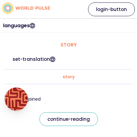
login-button
languages
STORY
set-translation
story
joined
continue-reading