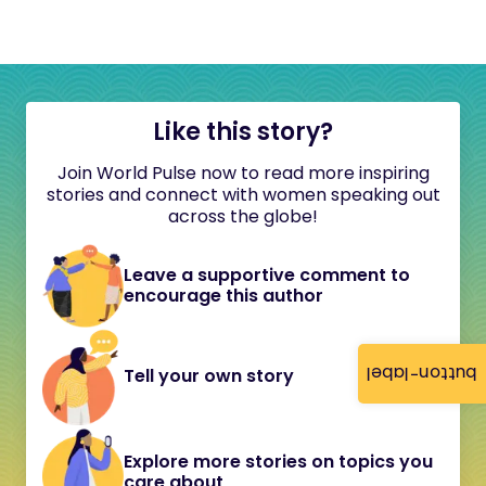
Like this story?
Join World Pulse now to read more inspiring
stories and connect with women speaking out
across the globe!
Leave a supportive comment to
encourage this author
button-label
Tell your own story
Explore more stories on topics you
care about