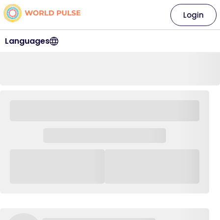
Login
Languages