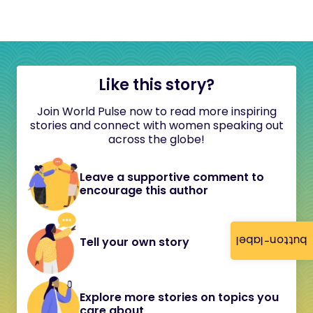
Like this story?
Join World Pulse now to read more inspiring
stories and connect with women speaking out
across the globe!
Leave a supportive comment to
encourage this author
button-label
Tell your own story
Explore more stories on topics you
care about