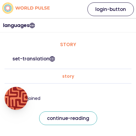
login-button
languages
STORY
set-translation
story
joined
continue-reading