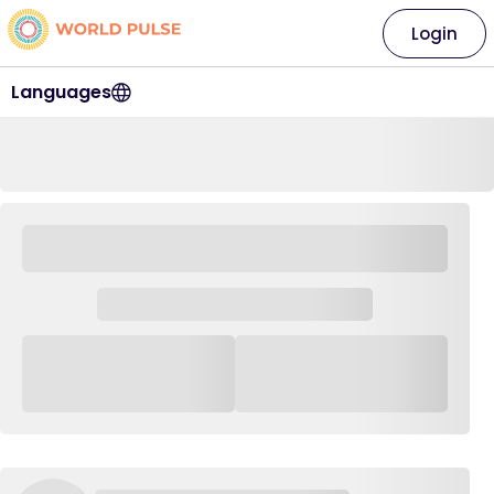
Login
Languages