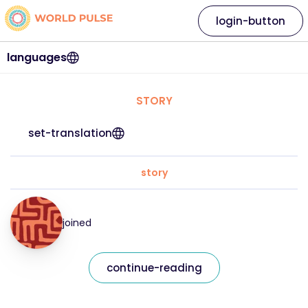
login-button
languages
STORY
set-translation
story
joined
continue-reading