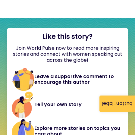
Like this story?
Join World Pulse now to read more inspiring
stories and connect with women speaking out
across the globe!
Leave a supportive comment to
encourage this author
button-label
Tell your own story
Explore more stories on topics you
care about