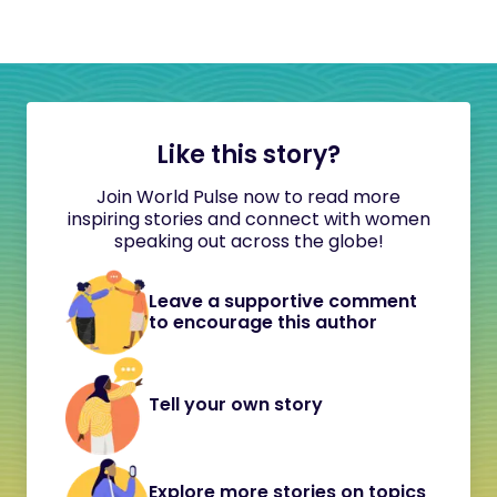
Like this story?
Join World Pulse now to read more
inspiring stories and connect with women
speaking out across the globe!
Leave a supportive comment
to encourage this author
Tell your own story
Explore more stories on topics