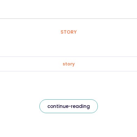
STORY
story
continue-reading