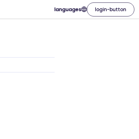
languages
login-button