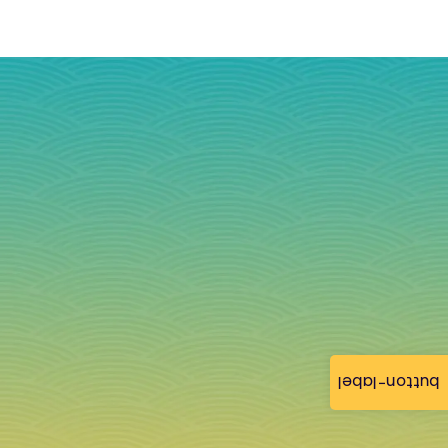
button-label