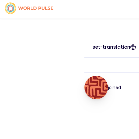
set-translation
joined