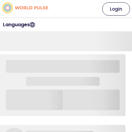
Login
Languages