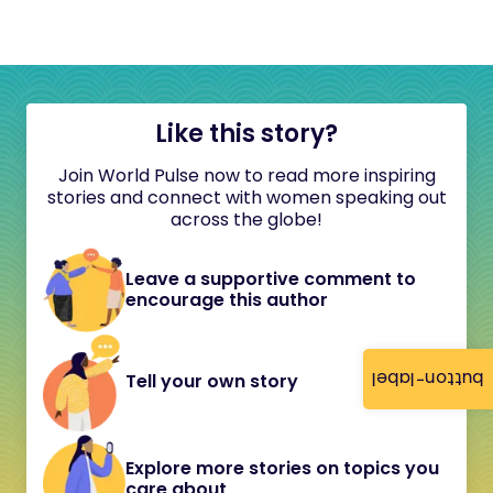
Like this story?
Join World Pulse now to read more inspiring
stories and connect with women speaking out
across the globe!
Leave a supportive comment to
encourage this author
button-label
Tell your own story
Explore more stories on topics you
care about