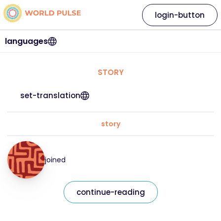
login-button
languages
STORY
set-translation
story
joined
continue-reading