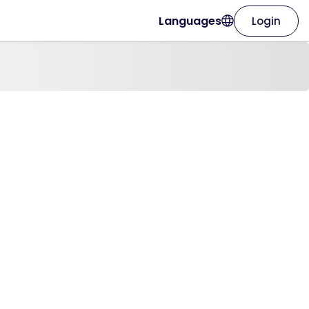
Languages
Login