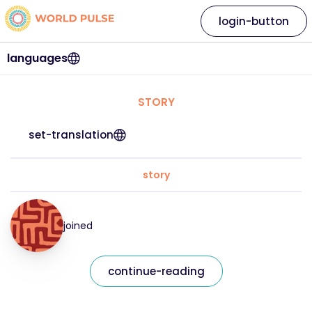
login-button
languages
STORY
set-translation
story
joined
continue-reading