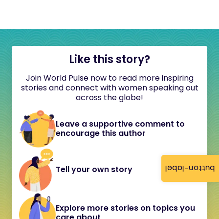
Like this story?
Join World Pulse now to read more inspiring
stories and connect with women speaking out
across the globe!
Leave a supportive comment to
encourage this author
button-label
Tell your own story
Explore more stories on topics you
care about