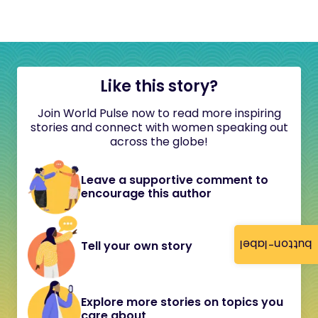
Like this story?
Join World Pulse now to read more inspiring
stories and connect with women speaking out
across the globe!
Leave a supportive comment to
encourage this author
button-label
Tell your own story
Explore more stories on topics you
care about