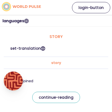
login-button
languages
STORY
set-translation
story
joined
continue-reading