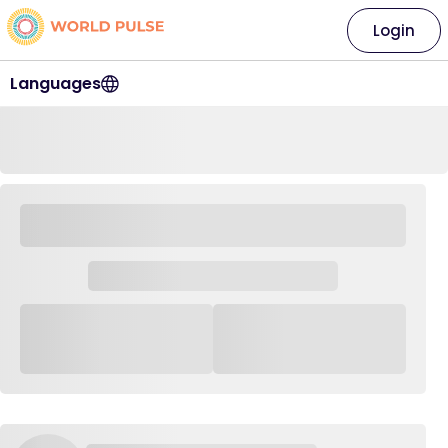
Login
Languages