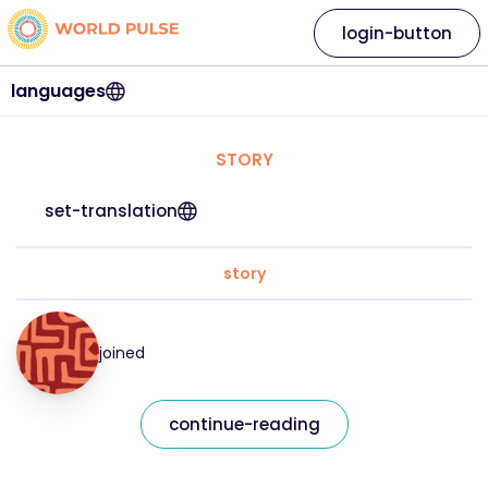
login-button
languages
STORY
set-translation
story
joined
continue-reading