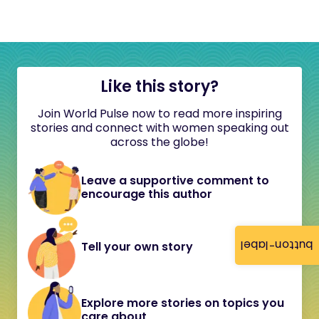
Like this story?
Join World Pulse now to read more inspiring
stories and connect with women speaking out
across the globe!
Leave a supportive comment to
encourage this author
button-label
Tell your own story
Explore more stories on topics you
care about