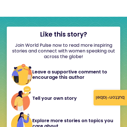
Like this story?
Join World Pulse now to read more inspiring
stories and connect with women speaking out
across the globe!
Leave a supportive comment to
encourage this author
button-label
Tell your own story
Explore more stories on topics you
care about