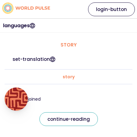
login-button
languages
STORY
set-translation
story
joined
continue-reading