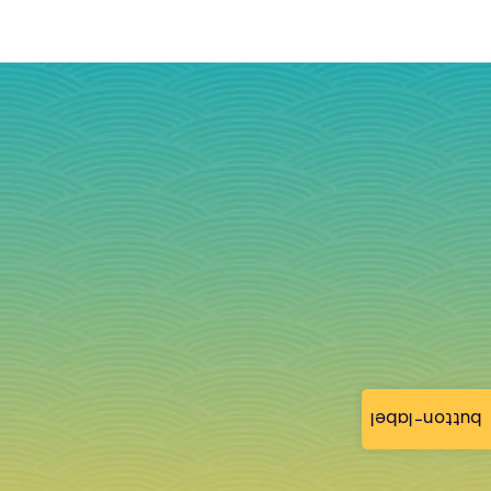
button-label