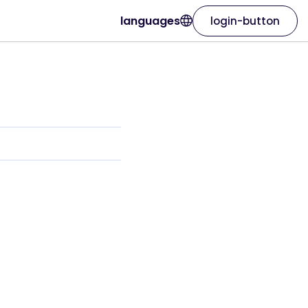
languages
login-button