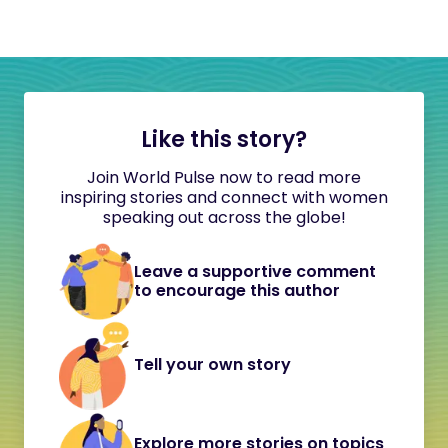
Like this story?
Join World Pulse now to read more
inspiring stories and connect with women
speaking out across the globe!
Leave a supportive comment
to encourage this author
Tell your own story
Explore more stories on topics