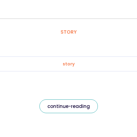
STORY
story
continue-reading