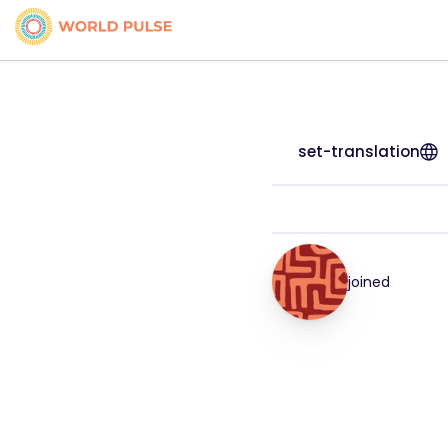
set-translation
joined