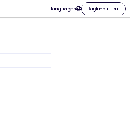
languages
login-button