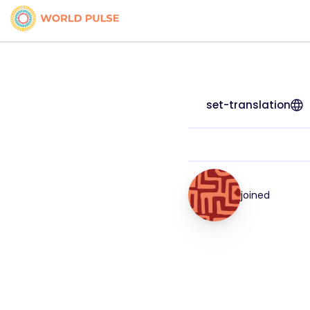
set-translation
joined