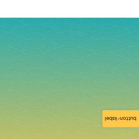
button-label