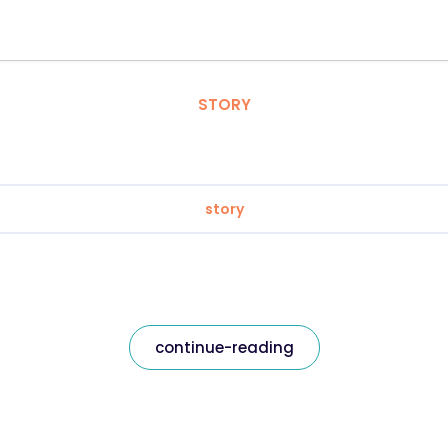
STORY
story
continue-reading