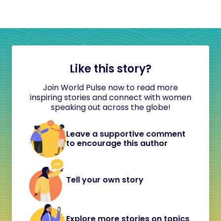
Like this story?
Join World Pulse now to read more
inspiring stories and connect with women
speaking out across the globe!
Leave a supportive comment
to encourage this author
Tell your own story
Explore more stories on topics