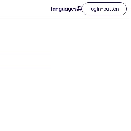
languages
login-button