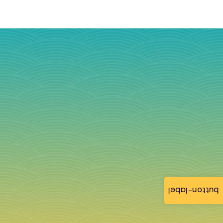
button-label