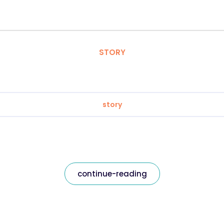
STORY
story
continue-reading