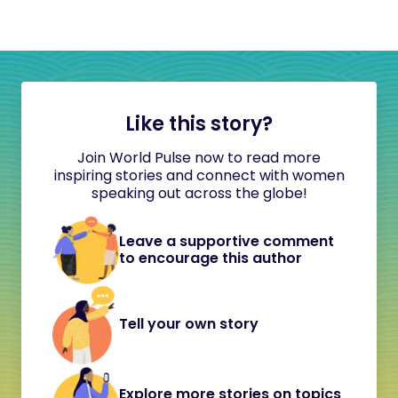
Like this story?
Join World Pulse now to read more
inspiring stories and connect with women
speaking out across the globe!
Leave a supportive comment
to encourage this author
Tell your own story
Explore more stories on topics