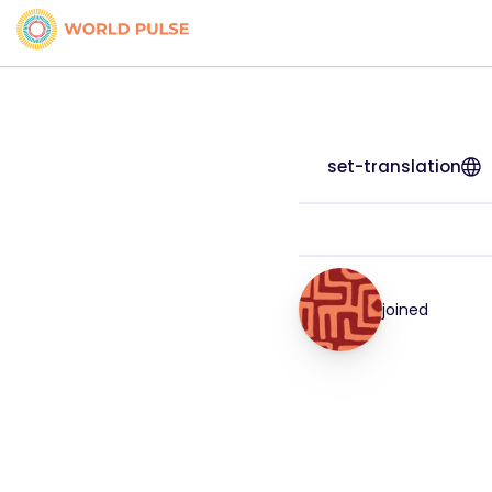
set-translation
joined