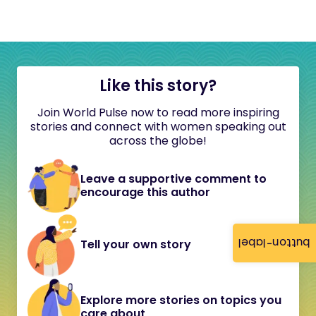
Like this story?
Join World Pulse now to read more inspiring
stories and connect with women speaking out
across the globe!
Leave a supportive comment to
encourage this author
button-label
Tell your own story
Explore more stories on topics you
care about