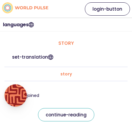
login-button
languages
STORY
set-translation
story
joined
continue-reading