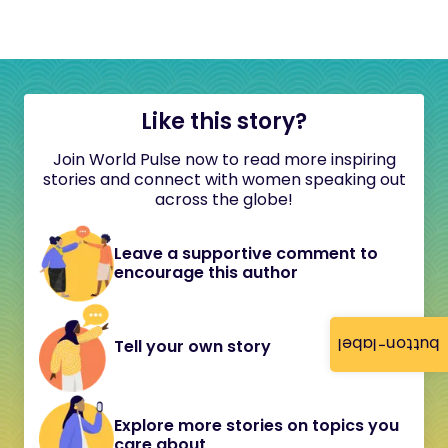
Like this story?
Join World Pulse now to read more inspiring
stories and connect with women speaking out
across the globe!
Leave a supportive comment to
encourage this author
button-label
Tell your own story
Explore more stories on topics you
care about