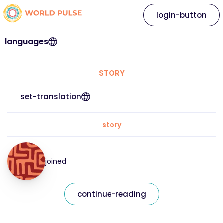
login-button
languages
STORY
set-translation
story
joined
continue-reading