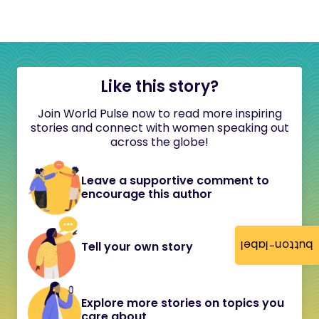
Like this story?
Join World Pulse now to read more inspiring
stories and connect with women speaking out
across the globe!
Leave a supportive comment to
encourage this author
button-label
Tell your own story
Explore more stories on topics you
care about