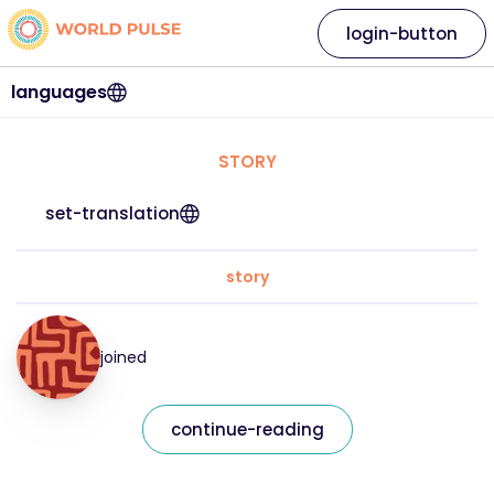
login-button
languages
STORY
set-translation
story
joined
continue-reading