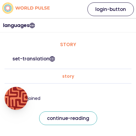
login-button
languages
STORY
set-translation
story
joined
continue-reading