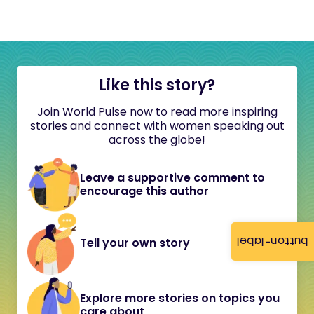
Like this story?
Join World Pulse now to read more inspiring
stories and connect with women speaking out
across the globe!
Leave a supportive comment to
encourage this author
button-label
Tell your own story
Explore more stories on topics you
care about