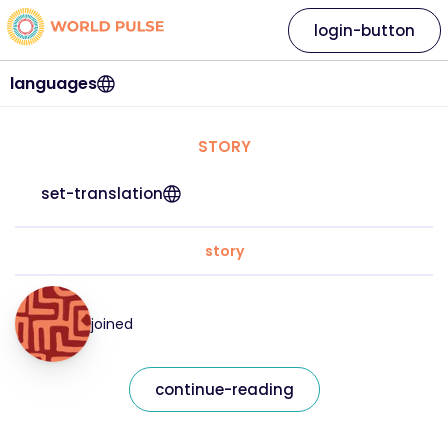
login-button
languages
STORY
set-translation
story
joined
continue-reading