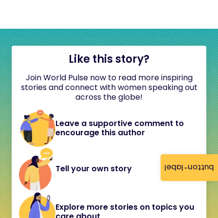
Like this story?
Join World Pulse now to read more inspiring
stories and connect with women speaking out
across the globe!
Leave a supportive comment to
encourage this author
button-label
Tell your own story
Explore more stories on topics you
care about