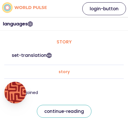
login-button
languages
STORY
set-translation
story
joined
continue-reading