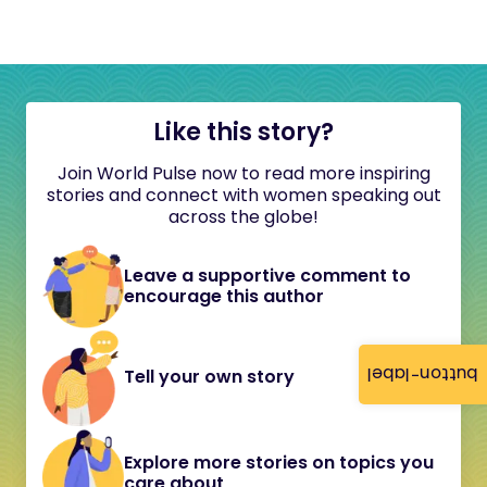
Like this story?
Join World Pulse now to read more inspiring
stories and connect with women speaking out
across the globe!
Leave a supportive comment to
encourage this author
button-label
Tell your own story
Explore more stories on topics you
care about