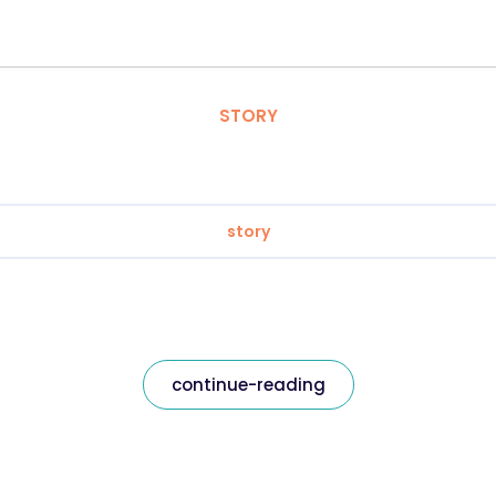
STORY
story
continue-reading