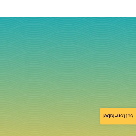
button-label