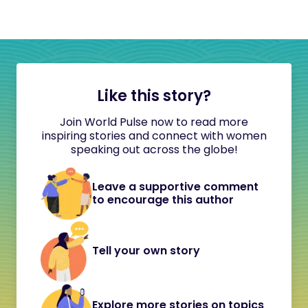
Like this story?
Join World Pulse now to read more
inspiring stories and connect with women
speaking out across the globe!
Leave a supportive comment
to encourage this author
Tell your own story
Explore more stories on topics