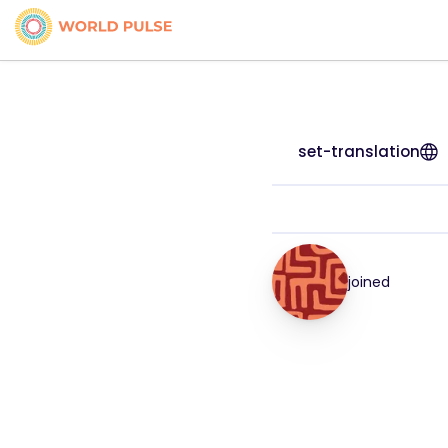
set-translation
joined