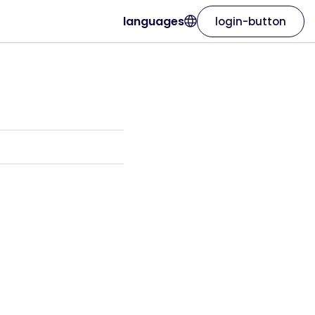
languages
login-button