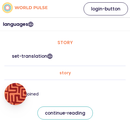
login-button
languages
STORY
set-translation
story
joined
continue-reading