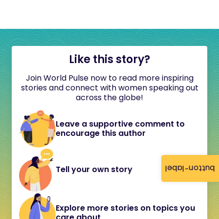
Like this story?
Join World Pulse now to read more inspiring
stories and connect with women speaking out
across the globe!
Leave a supportive comment to
encourage this author
button-label
Tell your own story
Explore more stories on topics you
care about