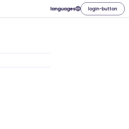
languages
login-button