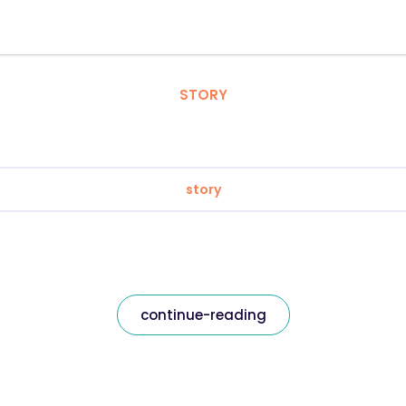
STORY
story
continue-reading