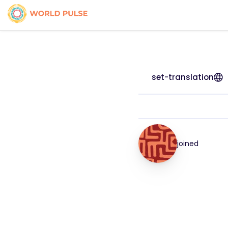
set-translation
joined