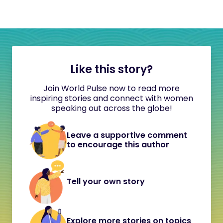
Like this story?
Join World Pulse now to read more
inspiring stories and connect with women
speaking out across the globe!
Leave a supportive comment
to encourage this author
Tell your own story
Explore more stories on topics