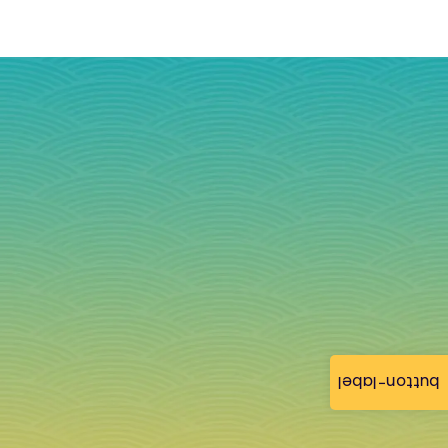
button-label