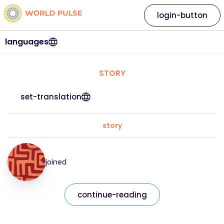
login-button
languages
STORY
set-translation
story
joined
continue-reading