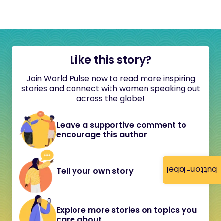
Like this story?
Join World Pulse now to read more inspiring
stories and connect with women speaking out
across the globe!
Leave a supportive comment to
encourage this author
button-label
Tell your own story
Explore more stories on topics you
care about