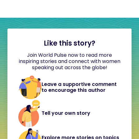
Like this story?
Join World Pulse now to read more
inspiring stories and connect with women
speaking out across the globe!
Leave a supportive comment
to encourage this author
Tell your own story
Explore more stories on topics