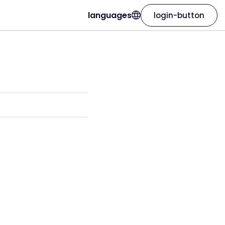
languages
login-button