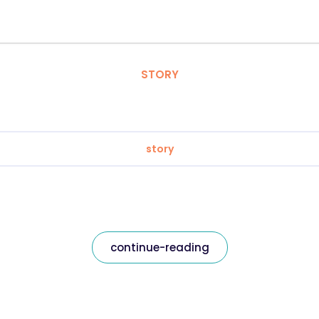
STORY
story
continue-reading