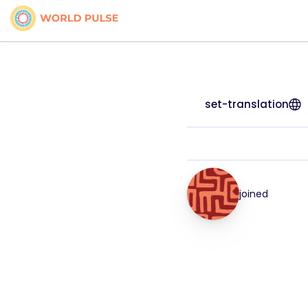
set-translation
joined