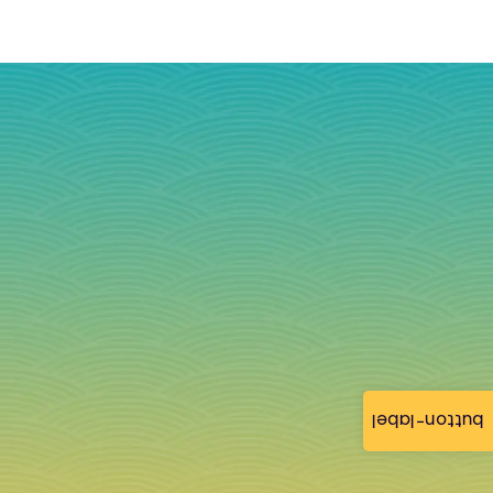
button-label