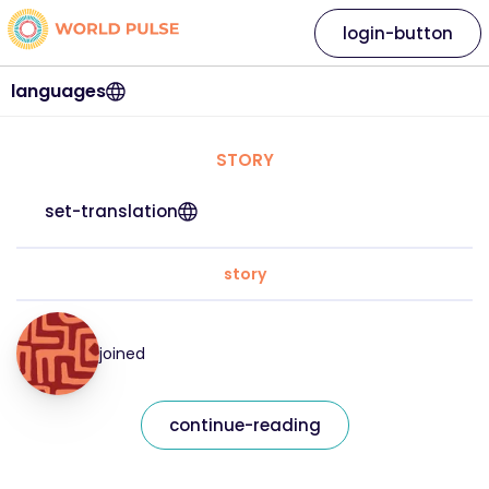
login-button
languages
STORY
set-translation
story
joined
continue-reading