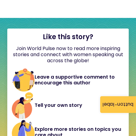
Like this story?
Join World Pulse now to read more inspiring
stories and connect with women speaking out
across the globe!
Leave a supportive comment to
encourage this author
button-label
Tell your own story
Explore more stories on topics you
care about