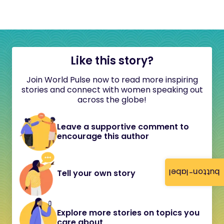
Like this story?
Join World Pulse now to read more inspiring
stories and connect with women speaking out
across the globe!
Leave a supportive comment to
encourage this author
button-label
Tell your own story
Explore more stories on topics you
care about