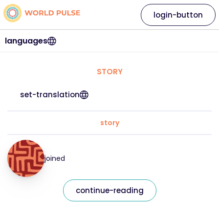
login-button
languages
STORY
set-translation
story
joined
continue-reading