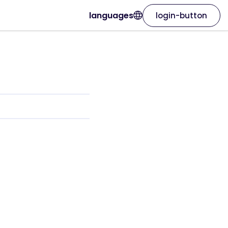
languages
login-button