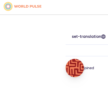
set-translation
joined