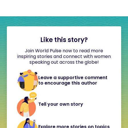
Like this story?
Join World Pulse now to read more
inspiring stories and connect with women
speaking out across the globe!
Leave a supportive comment
to encourage this author
Tell your own story
Explore more stories on topics