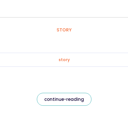
STORY
story
continue-reading