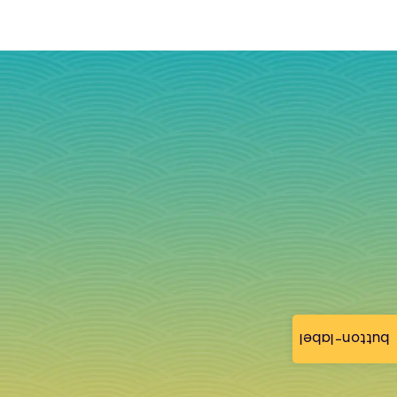
button-label