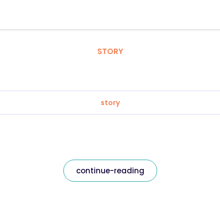
STORY
story
continue-reading