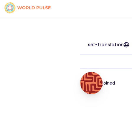
set-translation
joined