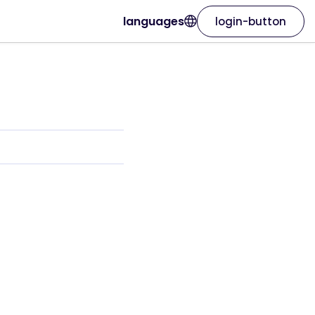
languages
login-button