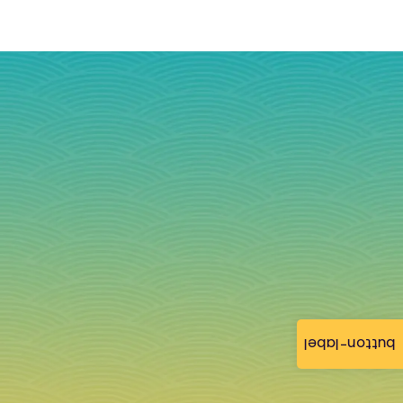
button-label