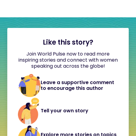
Like this story?
Join World Pulse now to read more
inspiring stories and connect with women
speaking out across the globe!
Leave a supportive comment
to encourage this author
Tell your own story
Explore more stories on topics