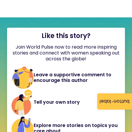
Like this story?
Join World Pulse now to read more inspiring
stories and connect with women speaking out
across the globe!
Leave a supportive comment to
encourage this author
button-label
Tell your own story
Explore more stories on topics you
care about