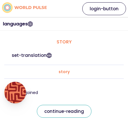
login-button
languages
STORY
set-translation
story
joined
continue-reading