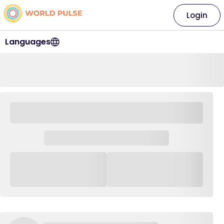
Login
Languages