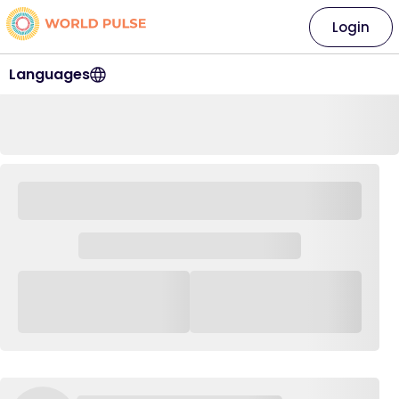
Login
Languages