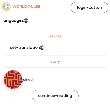
login-button
languages
STORY
set-translation
story
joined
continue-reading