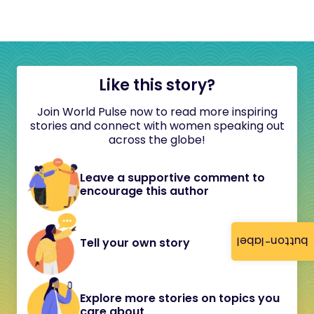
Like this story?
Join World Pulse now to read more inspiring
stories and connect with women speaking out
across the globe!
Leave a supportive comment to
encourage this author
button-label
Tell your own story
Explore more stories on topics you
care about