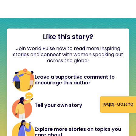
Like this story?
Join World Pulse now to read more inspiring
stories and connect with women speaking out
across the globe!
Leave a supportive comment to
encourage this author
button-label
Tell your own story
Explore more stories on topics you
care about