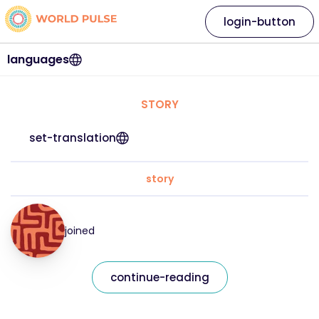
login-button
languages
STORY
set-translation
story
joined
continue-reading