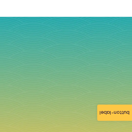
button-label