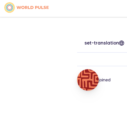
set-translation
joined