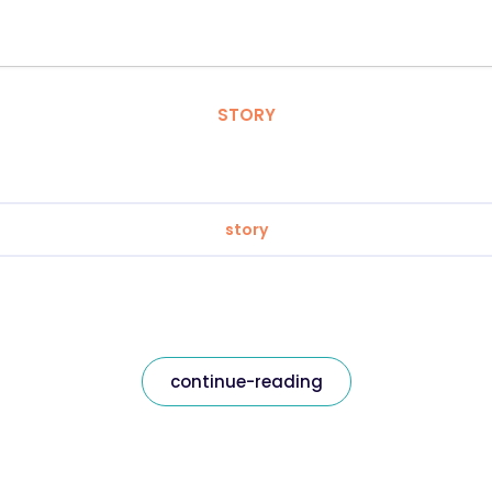
STORY
story
continue-reading