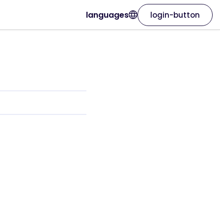
languages
login-button