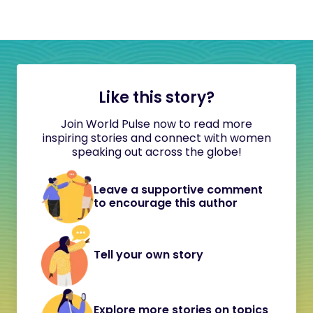
Like this story?
Join World Pulse now to read more
inspiring stories and connect with women
speaking out across the globe!
Leave a supportive comment
to encourage this author
Tell your own story
Explore more stories on topics